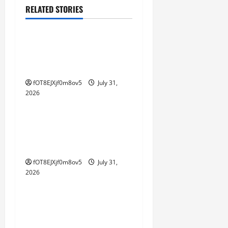
a
RELATED STORIES
GAME ONLINE
v
Togel Online: Menelusuri
i
Warga-88 untuk Togel
g
Singapura
fOT8EJXjf0m8ov5
July 31,
a
2026
GAME ONLINE
t
Panduan Menyeluruh
i
Bertaruh Dewi 4D untuk
Pendatang Baru
o
fOT8EJXjf0m8ov5
July 31,
n
2026
GAME ONLINE
Menjelajahi Dunia
Bupatitogel: Panduan
Lengkap