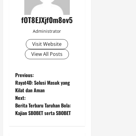
fOT8EJXjf0m8ov5
Administrator
Visit Website
View All Posts
P
Previous:
Rayat4D: Solusi Masuk yang
o
Kilat dan Aman
Next:
s
Berita Terbaru Taruhan Bola:
t
Kajian SBOBET serta SBOBET
n