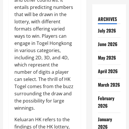
and other countries. It
entails predicting numbers
that will be drawn in the
ARCHIVES
lottery, with different
formats offering varied
July 2026
ways to win. Players can
engage in Togel Hongkong
June 2026
in various categories,
May 2026
including 2D, 3D, and 4D,
which represent the
April 2026
number of digits a player
can select. The thrill of HK
March 2026
Togel comes from the buzz
surrounding the draw and
February
the possibility for large
2026
winnings.
January
Keluaran HK refers to the
2026
findings of the HK lottery,