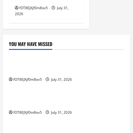
fOT8EJXjf0m8ov5
July 31,
2026
YOU MAY HAVE MISSED
GAME ONLINE
Togel Online: Menelusuri Warga-88 untuk Togel
Singapura
fOT8EJXjf0m8ov5
July 31, 2026
GAME ONLINE
Panduan Menyeluruh Bertaruh Dewi 4D untuk
Pendatang Baru
fOT8EJXjf0m8ov5
July 31, 2026
GAME ONLINE
Menjelajahi Dunia Bupatitogel: Panduan Lengkap