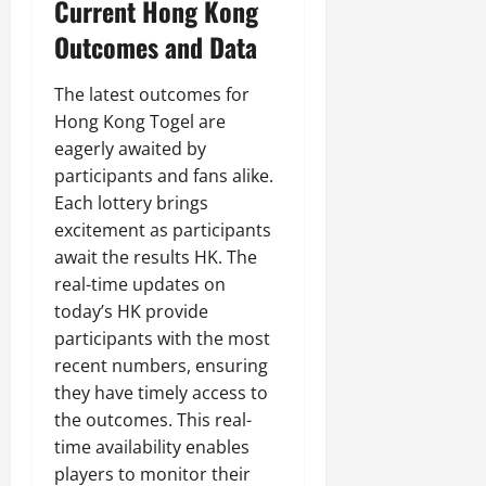
Current Hong Kong
Outcomes and Data
The latest outcomes for
Hong Kong Togel are
eagerly awaited by
participants and fans alike.
Each lottery brings
excitement as participants
await the results HK. The
real-time updates on
today’s HK provide
participants with the most
recent numbers, ensuring
they have timely access to
the outcomes. This real-
time availability enables
players to monitor their