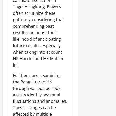
calculated selection in
Togel Hongkong. Players
often scrutinize these
patterns, considering that
comprehending past
results can boost their
likelihood of anticipating
future results, especially
when taking into account
HK Hari Ini and HK Malam
Ini.
Furthermore, examining
the Pengeluaran HK
through various periods
assists identify seasonal
fluctuations and anomalies.
These changes can be
affected by multiple