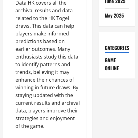
June 2025
Data HK covers all the
archival results and data
May 2025
related to the HK Togel
draws. This data can help
players make informed
predictions based on
CATEGORIES
earlier outcomes. Many
enthusiasts study this data
GAME
to identify patterns and
ONLINE
trends, believing it may
enhance their chances of
winning in future draws. By
staying updated with the
current results and archival
data, players improve their
strategies and enjoyment
of the game.