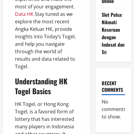
Online
most of your engagement.
Data HK
Stay tuned as we
Slot Pulsa:
explore the most recent
Nikmati
Angka Keluar HK, provide
Keseruan
insights into Today’s Togel,
dengan
and help you navigate
Indosat dan
through the world of
Tri
results and data related to
Togel.
Understanding HK
RECENT
Togel Basics
COMMENTS
No
HK Togel, or Hong Kong
comments
Togel, is a favored form of
to show.
lottery that has interested
many players in Indonesia