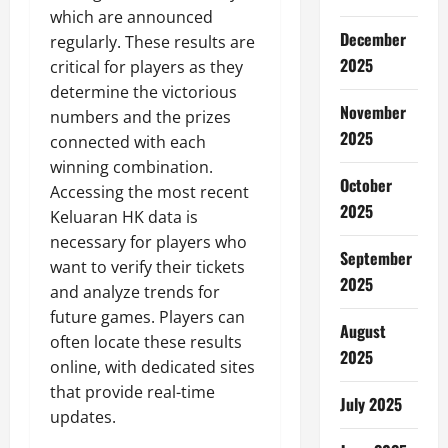
which are announced
December
regularly. These results are
2025
critical for players as they
determine the victorious
November
numbers and the prizes
2025
connected with each
winning combination.
October
Accessing the most recent
2025
Keluaran HK data is
necessary for players who
September
want to verify their tickets
2025
and analyze trends for
future games. Players can
August
often locate these results
2025
online, with dedicated sites
that provide real-time
July 2025
updates.