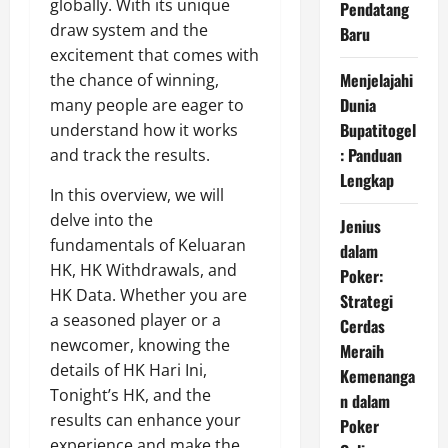
globally. With its unique
Pendatang
draw system and the
Baru
excitement that comes with
Menjelajahi
the chance of winning,
Dunia
many people are eager to
Bupatitogel
understand how it works
: Panduan
and track the results.
Lengkap
In this overview, we will
delve into the
Jenius
fundamentals of Keluaran
dalam
HK, HK Withdrawals, and
Poker:
HK Data. Whether you are
Strategi
a seasoned player or a
Cerdas
newcomer, knowing the
Meraih
details of HK Hari Ini,
Kemenanga
Tonight’s HK, and the
n dalam
results can enhance your
Poker
experience and make the