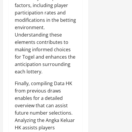
factors, including player
participation rates and
modifications in the betting
environment.
Understanding these
elements contributes to
making informed choices
for Togel and enhances the
anticipation surrounding
each lottery.
Finally, compiling Data HK
from previous draws
enables for a detailed
overview that can assist
future number selections.
Analyzing the Angka Keluar
HK assists players