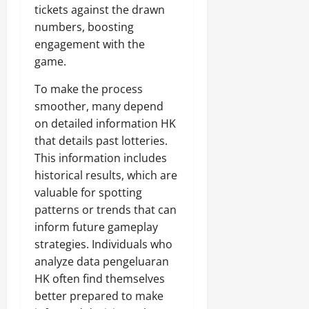
tickets against the drawn
numbers, boosting
engagement with the
game.
To make the process
smoother, many depend
on detailed information HK
that details past lotteries.
This information includes
historical results, which are
valuable for spotting
patterns or trends that can
inform future gameplay
strategies. Individuals who
analyze data pengeluaran
HK often find themselves
better prepared to make