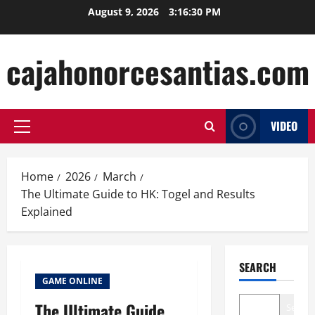
Skip
August 9, 2026
3:16:30 PM
to
content
cajahonorcesantias.com
VIDEO
Primary
Menu
Home
2026
March
The Ultimate Guide to HK: Togel and Results
Explained
SEARCH
GAME ONLINE
The Ultimate Guide
Search