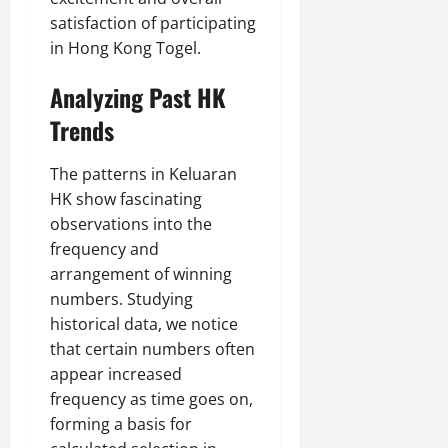
satisfaction of participating
in Hong Kong Togel.
Analyzing Past HK
Trends
The patterns in Keluaran
HK show fascinating
observations into the
frequency and
arrangement of winning
numbers. Studying
historical data, we notice
that certain numbers often
appear increased
frequency as time goes on,
forming a basis for