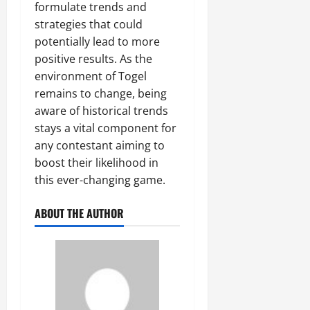
formulate trends and
strategies that could
potentially lead to more
positive results. As the
environment of Togel
remains to change, being
aware of historical trends
stays a vital component for
any contestant aiming to
boost their likelihood in
this ever-changing game.
ABOUT THE AUTHOR