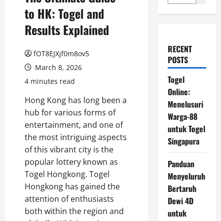
to HK: Togel and
Results Explained
RECENT
fOT8EJXjf0m8ov5
POSTS
March 8, 2026
Togel
4 minutes read
Online:
Hong Kong has long been a
Menelusuri
hub for various forms of
Warga-88
entertainment, and one of
untuk Togel
the most intriguing aspects
Singapura
of this vibrant city is the
popular lottery known as
Panduan
Togel Hongkong. Togel
Menyeluruh
Hongkong has gained the
Bertaruh
attention of enthusiasts
Dewi 4D
both within the region and
untuk