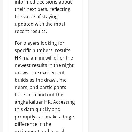
informed decisions about
their next bets, reflecting
the value of staying
updated with the most
recent results.
For players looking for
specific numbers, results
HK malam ini will offer the
newest results in the night
draws. The excitement
builds as the draw time
nears, and participants
tune in to find out the
angka keluar HK. Accessing
this data quickly and
promptly can make a huge
difference in the
excitement and overall